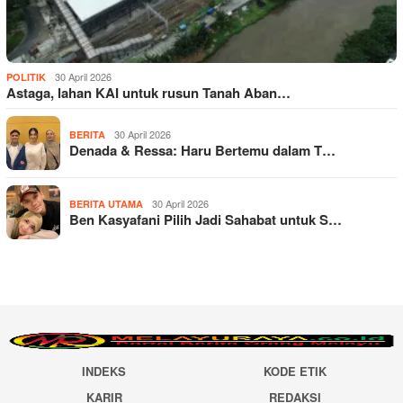
30 April 2026
POLITIK
Astaga, lahan KAI untuk rusun Tanah Aban…
30 April 2026
BERITA
Denada & Ressa: Haru Bertemu dalam T…
30 April 2026
BERITA UTAMA
Ben Kasyafani Pilih Jadi Sahabat untuk S…
INDEKS
KODE ETIK
KARIR
REDAKSI