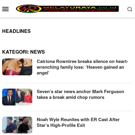
Loncat
Menu
ke
Mobile
konten
HEADLINES
KATEGORI:
NEWS
Catriona Rowntree breaks silence on heart-
wrenching family loss: ‘Heaven gained an
angel’
Seven’s star news anchor Mark Ferguson
takes a break amid chop rumors
Noah Wyle Reunites with ER Cast After
Star’s High-Profile Exit