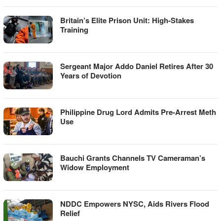
Britain’s Elite Prison Unit: High-Stakes
Training
Sergeant Major Addo Daniel Retires After 30
Years of Devotion
Philippine Drug Lord Admits Pre-Arrest Meth
Use
Bauchi Grants Channels TV Cameraman’s
Widow Employment
NDDC Empowers NYSC, Aids Rivers Flood
Relief