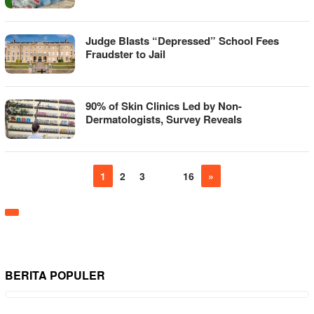
Judge Blasts “Depressed” School Fees
Fraudster to Jail
90% of Skin Clinics Led by Non-
Dermatologists, Survey Reveals
1
2
3
…
16
»
BERITA POPULER