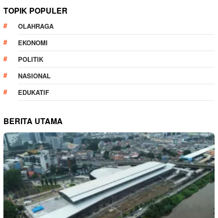
TOPIK POPULER
OLAHRAGA
EKONOMI
POLITIK
NASIONAL
EDUKATIF
BERITA UTAMA