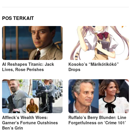
POS TERKAIT
AI Reshapes Titanic: Jack
Kosoko’s “Màrikótikókó”
Lives, Rose Perishes
Drops
Affleck’s Wealth Woes:
Ruffalo’s Berry Blunder: Line
Garner’s Fortune Outshines
Forgetfulness on ‘Crime 101’
Ben’s Grin