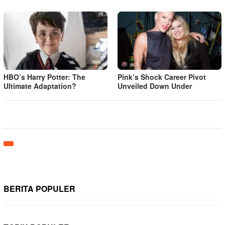
HBO’s Harry Potter: The
Pink’s Shock Career Pivot
Ultimate Adaptation?
Unveiled Down Under
BERITA POPULER