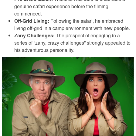
genuine safari experience before the filming
commenced.
Off-Grid Living:
Following the safari, he embraced
living off-grid in a camp environment with new people.
Zany Challenges:
The prospect of engaging in a
series of “zany, crazy challenges” strongly appealed to
his adventurous personality.