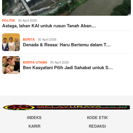
30 April 2026
POLITIK
Astaga, lahan KAI untuk rusun Tanah Aban…
30 April 2026
BERITA
Denada & Ressa: Haru Bertemu dalam T…
30 April 2026
BERITA UTAMA
Ben Kasyafani Pilih Jadi Sahabat untuk S…
INDEKS
KODE ETIK
KARIR
REDAKSI