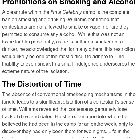
Prohibitions on Smoking and Alcohol
A clear rule within the
I’m a Celebrity
camp is the complete
ban on smoking and drinking. Williams confirmed that
contestants are not allowed to smoke or vape, nor are they
permitted to consume any alcohol. While this was not an
issue for him personally, as he is neither a smoker nor a
drinker, he acknowledged that for many others, this restriction
would likely be one of the most difficult to adhere to. The
inability to even sneak in a small indulgence underscores the
extreme nature of the isolation.
The Distortion of Time
The absence of conventional timekeeping mechanisms in the
jungle leads to a significant distortion of a contestant’s sense
of time. Williams revealed that contestants genuinely lose
track of days and dates. He shared an anecdote where he
believed he had been in the camp for an entire week, only to
discover they had only been there for two nights. Life in the