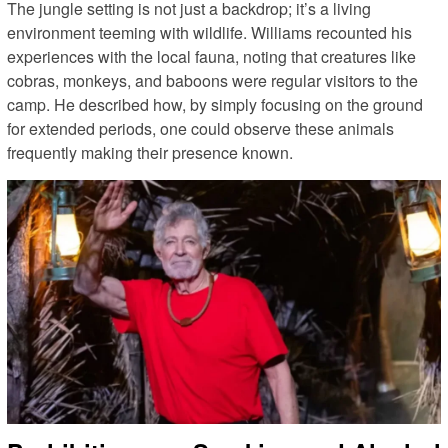
The jungle setting is not just a backdrop; it’s a living
environment teeming with wildlife. Williams recounted his
experiences with the local fauna, noting that creatures like
cobras, monkeys, and baboons were regular visitors to the
camp. He described how, by simply focusing on the ground
for extended periods, one could observe these animals
frequently making their presence known.