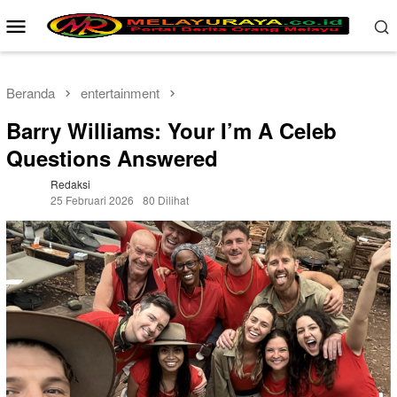
Loncat
Menu
ke
Mobile
konten
Beranda
entertainment
Barry Williams: Your I’m A Celeb
Questions Answered
Redaksi
25 Februari 2026
80 Dilihat