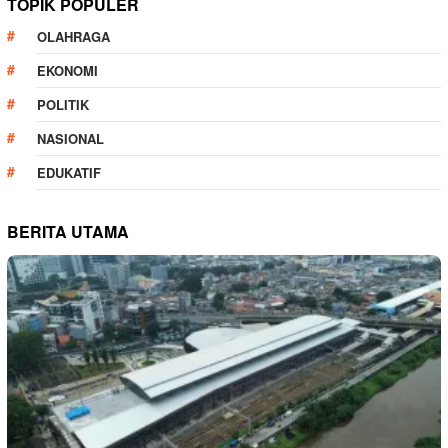
TOPIK POPULER
OLAHRAGA
EKONOMI
POLITIK
NASIONAL
EDUKATIF
BERITA UTAMA