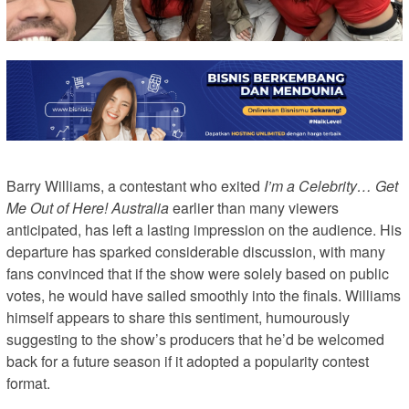
Barry Williams, a contestant who exited
I’m a Celebrity… Get
Me Out of Here! Australia
earlier than many viewers
anticipated, has left a lasting impression on the audience. His
departure has sparked considerable discussion, with many
fans convinced that if the show were solely based on public
votes, he would have sailed smoothly into the finals. Williams
himself appears to share this sentiment, humourously
suggesting to the show’s producers that he’d be welcomed
back for a future season if it adopted a popularity contest
format.