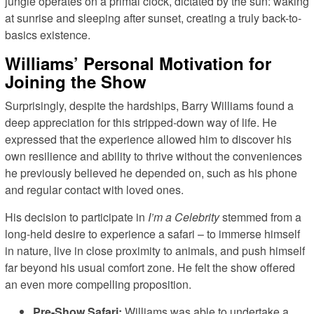
jungle operates on a primal clock, dictated by the sun: waking
at sunrise and sleeping after sunset, creating a truly back-to-
basics existence.
Williams’ Personal Motivation for
Joining the Show
Surprisingly, despite the hardships, Barry Williams found a
deep appreciation for this stripped-down way of life. He
expressed that the experience allowed him to discover his
own resilience and ability to thrive without the conveniences
he previously believed he depended on, such as his phone
and regular contact with loved ones.
His decision to participate in
I’m a Celebrity
stemmed from a
long-held desire to experience a safari – to immerse himself
in nature, live in close proximity to animals, and push himself
far beyond his usual comfort zone. He felt the show offered
an even more compelling proposition.
Pre-Show Safari:
Williams was able to undertake a