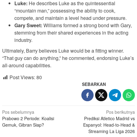
Luke:
He describes Luke as the quintessential
“mountain man,” possessing the ability to cook,
compete, and maintain a level head under pressure.
Gary Sweet:
Williams formed a strong bond with Gary,
stemming from their shared experiences in the acting
industry.
Ultimately, Barry believes Luke would be a fitting winner.
“That guy can do anything,” he commented, endorsing Luke’s
all-around capabilities.
Post Views:
80
SEBARKAN
Navigasi
Pos sebelumnya
Pos berikutnya
Prabowo 2 Periode: Koalisi
Prediksi Atletico Madrid vs
pos
Gemuk, Gibran Siap?
Espanyol: Head-to-Head &
Streaming La Liga 2026