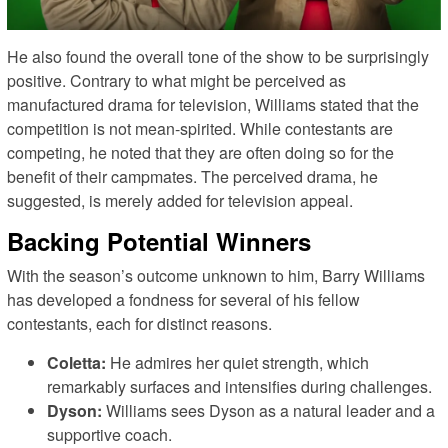
He also found the overall tone of the show to be surprisingly
positive. Contrary to what might be perceived as
manufactured drama for television, Williams stated that the
competition is not mean-spirited. While contestants are
competing, he noted that they are often doing so for the
benefit of their campmates. The perceived drama, he
suggested, is merely added for television appeal.
Backing Potential Winners
With the season’s outcome unknown to him, Barry Williams
has developed a fondness for several of his fellow
contestants, each for distinct reasons.
Coletta:
He admires her quiet strength, which
remarkably surfaces and intensifies during challenges.
Dyson:
Williams sees Dyson as a natural leader and a
supportive coach.