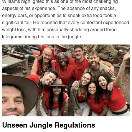
Williams highlighted this as one of the most challenging
aspects of his experience. The absence of any snacks,
energy bars, or opportunities to sneak extra food took a
significant toll. He reported that every contestant experienced
weight loss, with him personally shedding around three
kilograms during his time in the jungle.
Unseen Jungle Regulations