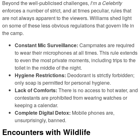
Beyond the well-publicised challenges,
I’m a Celebrity
enforces a number of strict, and at times peculiar, rules that
are not always apparent to the viewers. Williams shed light
on some of these less obvious regulations that govern life in
the camp.
Constant Mic Surveillance:
Campmates are required
to wear their microphones at all times. This rule extends
to even the most private moments, including trips to the
toilet in the middle of the night.
Hygiene Restrictions:
Deodorant is strictly forbidden;
only soap is permitted for personal hygiene.
Lack of Comforts:
There is no access to hot water, and
contestants are prohibited from wearing watches or
keeping a calendar.
Complete Digital Detox:
Mobile phones are,
unsurprisingly, banned.
Encounters with Wildlife