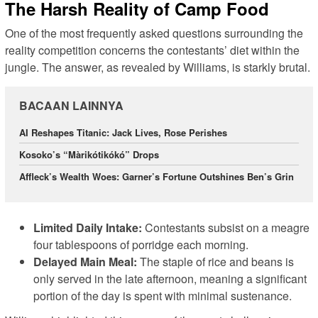
The Harsh Reality of Camp Food
One of the most frequently asked questions surrounding the
reality competition concerns the contestants’ diet within the
jungle. The answer, as revealed by Williams, is starkly brutal.
BACAAN LAINNYA
AI Reshapes Titanic: Jack Lives, Rose Perishes
Kosoko’s “Màrikótikókó” Drops
Affleck’s Wealth Woes: Garner’s Fortune Outshines Ben’s Grin
Limited Daily Intake:
Contestants subsist on a meagre
four tablespoons of porridge each morning.
Delayed Main Meal:
The staple of rice and beans is
only served in the late afternoon, meaning a significant
portion of the day is spent with minimal sustenance.